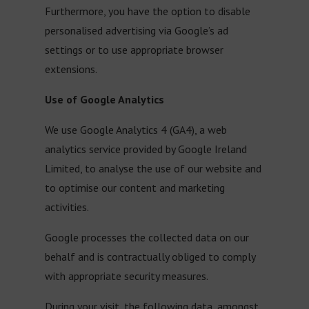
Furthermore, you have the option to disable
personalised advertising via Google’s ad
settings or to use appropriate browser
extensions.
Use of Google Analytics
We use Google Analytics 4 (GA4), a web
analytics service provided by Google Ireland
Limited, to analyse the use of our website and
to optimise our content and marketing
activities.
Google processes the collected data on our
behalf and is contractually obliged to comply
with appropriate security measures.
During your visit, the following data, amongst