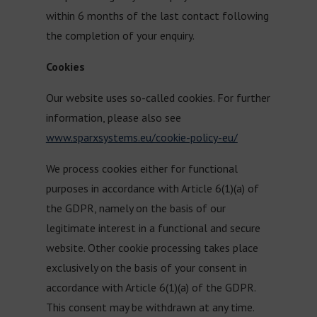
within 6 months of the last contact following
the completion of your enquiry.
Cookies
Our website uses so-called cookies. For further
information, please also see
www.sparxsystems.eu/cookie-policy-eu/
We process cookies either for functional
purposes in accordance with Article 6(1)(a) of
the GDPR, namely on the basis of our
legitimate interest in a functional and secure
website. Other cookie processing takes place
exclusively on the basis of your consent in
accordance with Article 6(1)(a) of the GDPR.
This consent may be withdrawn at any time.