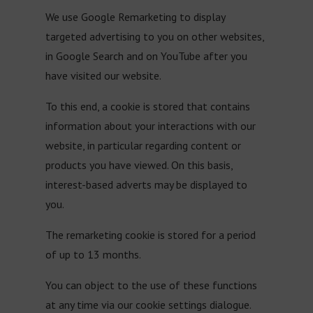
We use Google Remarketing to display
targeted advertising to you on other websites,
in Google Search and on YouTube after you
have visited our website.
To this end, a cookie is stored that contains
information about your interactions with our
website, in particular regarding content or
products you have viewed. On this basis,
interest-based adverts may be displayed to
you.
The remarketing cookie is stored for a period
of up to 13 months.
You can object to the use of these functions
at any time via our cookie settings dialogue.