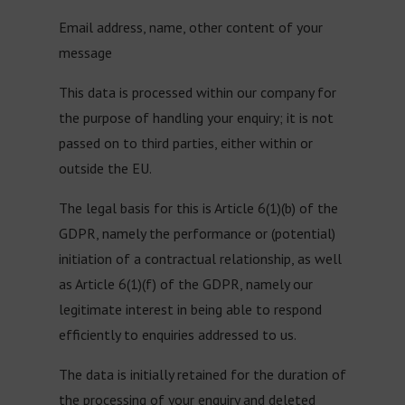
Email address, name, other content of your
message
This data is processed within our company for
the purpose of handling your enquiry; it is not
passed on to third parties, either within or
outside the EU.
The legal basis for this is Article 6(1)(b) of the
GDPR, namely the performance or (potential)
initiation of a contractual relationship, as well
as Article 6(1)(f) of the GDPR, namely our
legitimate interest in being able to respond
efficiently to enquiries addressed to us.
The data is initially retained for the duration of
the processing of your enquiry and deleted