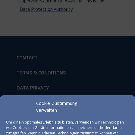
supervisory authority. In Austria, this is the
Data Protection Authority
.
CONTACT
TERMS & CONDITIONS
DATA PRIVACY
IMPRINT
Cookie-Zustimmung
verwalten
Um dir ein optimales Erlebnis zu bieten, verwenden wir Technologien
NEWSLETTER
wie Cookies, um Geräteinformationen zu speichern und/oder darauf
zuzugreifen. Wenn du diesen Technologien zustimmst, können wir