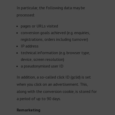
In particular, the following data may be
processed:
pages or URLs visited
conversion goals achieved (e.g. enquiries,
registrations, orders including turnover)
IP address
technical information (e.g. browser type,
device, screen resolution)
a pseudonymised user ID
In addition, a so-called click ID (gclid) is set
when you click on an advertisement. This,
along with the conversion cookie, is stored for
a period of up to 90 days.
Remarketing