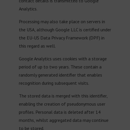
contact details is transmitted to Google
Analytics.
Processing may also take place on servers in
the USA, although Google LLC is certified under
the EU-US Data Privacy Framework (DPF) in
this regard as well.
Google Analytics uses cookies with a storage
period of up to two years. These contain a
randomly generated identifier that enables
recognition during subsequent visits.
The stored data is merged with this identifier,
enabling the creation of pseudonymous user
profiles. Personal data is deleted after 14
months, whilst aggregated data may continue
to be stored.