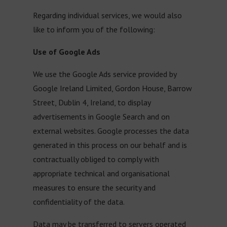
Regarding individual services, we would also
like to inform you of the following:
Use of Google Ads
We use the Google Ads service provided by
Google Ireland Limited, Gordon House, Barrow
Street, Dublin 4, Ireland, to display
advertisements in Google Search and on
external websites. Google processes the data
generated in this process on our behalf and is
contractually obliged to comply with
appropriate technical and organisational
measures to ensure the security and
confidentiality of the data.
Data may be transferred to servers operated