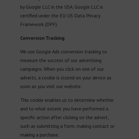
by Google LLC in the USA. Google LLC is
certified under the EU-US Data Privacy
Framework (DPF).
Conversion Tracking
We use Google Ads conversion tracking to
measure the success of our advertising
campaigns. When you click on one of our
adverts, a cookie is stored on your device as
soon as you visit our website.
This cookie enables us to determine whether
and to what extent you have performed a
specific action after clicking on the advert,
such as submitting a form, making contact or
making a purchase.