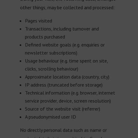
other things, may be collected and processed:
Pages visited
Transactions, including turnover and
products purchased
Defined website goals (e.g. enquiries or
newsletter subscriptions)
Usage behaviour (e.g. time spent on site,
clicks, scrolling behaviour)
Approximate location data (country, city)
IP address (truncated before storage)
Technical information (e.g. browser, internet
service provider, device, screen resolution)
Source of the website visit (referrer)
A pseudonymised user ID
No directly personal data such as name or