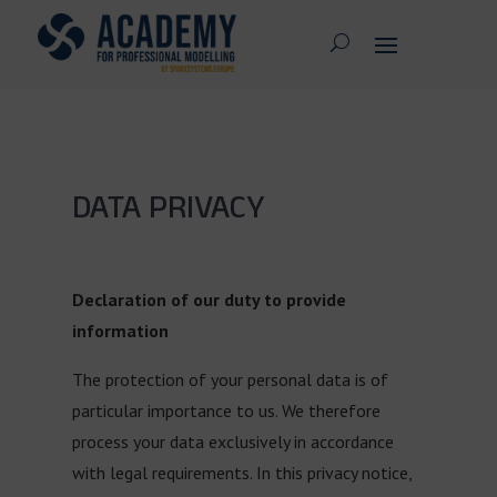
DATA PRIVACY
Declaration of our duty to provide
information
The protection of your personal data is of
particular importance to us. We therefore
process your data exclusively in accordance
with legal requirements. In this privacy notice,