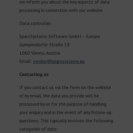
we inform you about the key aspects of data
processing in connection with our website.
Data controller:
SparxSystems Software GmbH – Europe
Gumpendorfer Straße 19
1060 Vienna, Austria
Email:
vendor@sparxsystems.eu
Contacting us
If you contact us via the form on the website
or by email, the data you provide will be
processed by us for the purpose of handling
your enquiry and in the event of any follow-up
questions. This typically involves the following
categories of data: