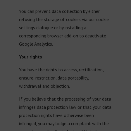
You can prevent data collection by either
refusing the storage of cookies via our cookie
settings dialogue or by installing a
corresponding browser add-on to deactivate
Google Analytics.
Your rights
You have the rights to access, rectification,
erasure, restriction, data portability,
withdrawal and objection.
If you believe that the processing of your data
infringes data protection law or that your data
protection rights have otherwise been
infringed, you may lodge a complaint with the