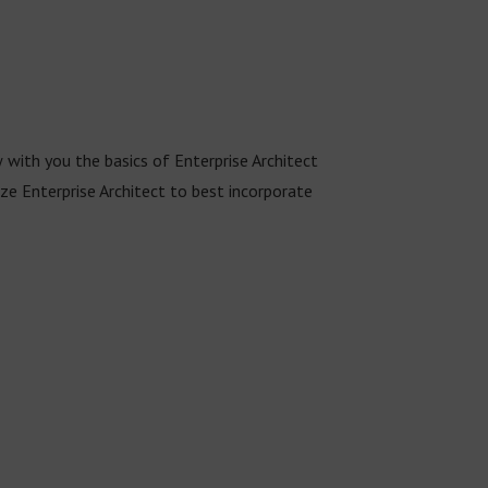
w with you the basics of Enterprise Architect
 Enterprise Architect to best incorporate