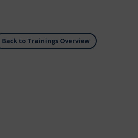
Back to Trainings Overview