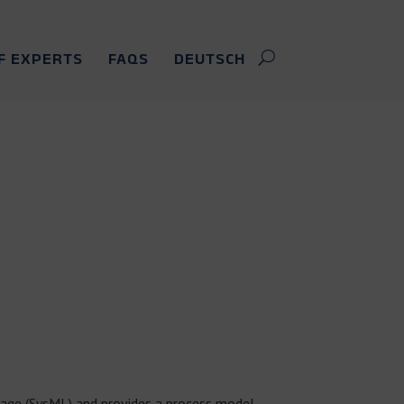
F EXPERTS
FAQS
DEUTSCH
age (SysML) and provides a process model