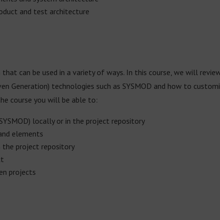
roduct and test architecture
 that can be used in a variety of ways. In this course, we will revie
en Generation) technologies such as SYSMOD and how to customize
e course you will be able to:
SYSMOD) locally or in the project repository
 and elements
n the project repository
ct
en projects