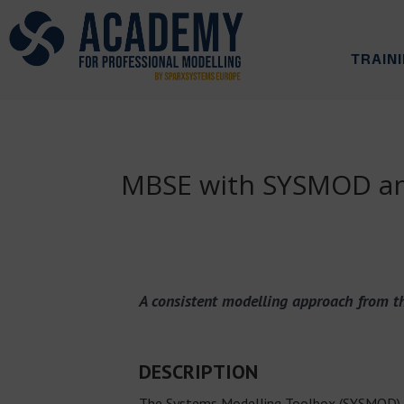
TRAIN
MBSE with SYSMOD and
A consistent modelling approach from th
DESCRIPTION
The Systems Modelling Toolbox (SYSMOD) i