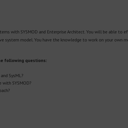
ms with SYSMOD and Enterprise Architect. You will be able to eff
 system model. You have the knowledge to work on your own mode
he following questions:
 and SysML?
me with SYSMOD?
oach?