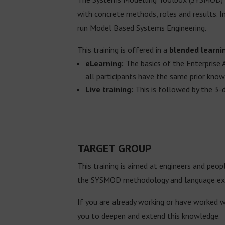
with concrete methods, roles and results. I
run Model Based Systems Engineering.
This training is offered in a
blended learni
eLearning:
The basics of the Enterprise 
all participants have the same prior kno
Live training:
This is followed by the 3-
TARGET GROUP
This training is aimed at engineers and peo
the SYSMOD methodology and language exten
If you are already working or have worked 
you to deepen and extend this knowledge.