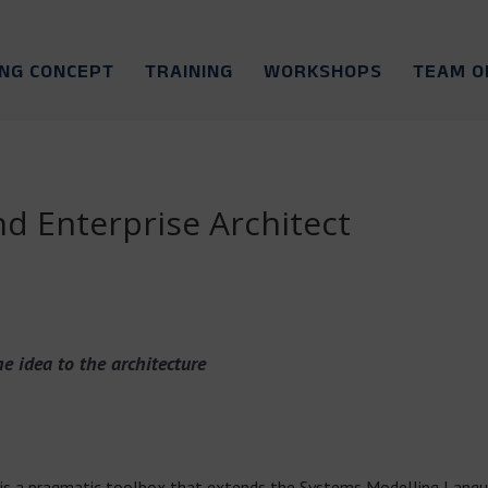
ING CONCEPT
TRAINING
WORKSHOPS
TEAM O
 Enterprise Architect
e idea to the architecture
s a pragmatic toolbox that extends the Systems Modelling Langu