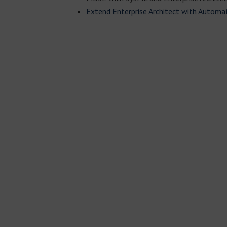
Extend Enterprise Architect with Automa