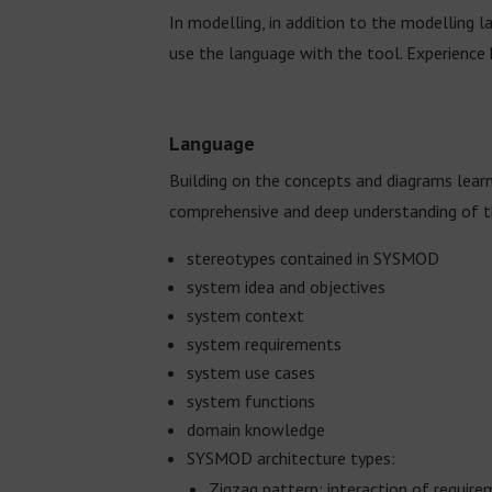
In modelling, in addition to the modelling 
use the language with the tool. Experience h
Language
Building on the concepts and diagrams lear
comprehensive and deep understanding of 
stereotypes contained in SYSMOD
system idea and objectives
system context
system requirements
system use cases
system functions
domain knowledge
SYSMOD architecture types:
Zigzag pattern: interaction of requir