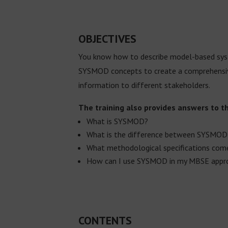
OBJECTIVES
You know how to describe model-based syste
SYSMOD concepts to create a comprehensive
information to different stakeholders.
The training also provides answers to t
What is SYSMOD?
What is the difference between SYSMOD
What methodological specifications co
How can I use SYSMOD in my MBSE appr
CONTENTS