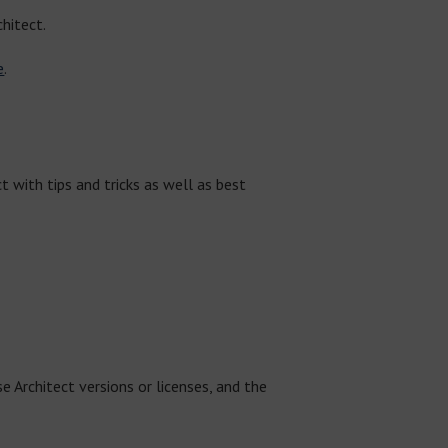
hitect.
e
.
 with tips and tricks as well as best
e Architect versions or licenses, and the