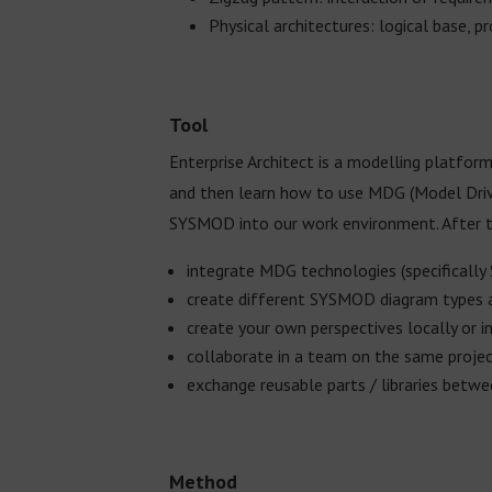
Physical architectures: logical base, p
Tool
Enterprise Architect is a modelling platform
and then learn how to use MDG (Model Driv
SYSMOD into our work environment. After th
integrate MDG technologies (specifically 
create different SYSMOD diagram types
create your own perspectives locally or i
collaborate in a team on the same proje
exchange reusable parts / libraries betwe
Method