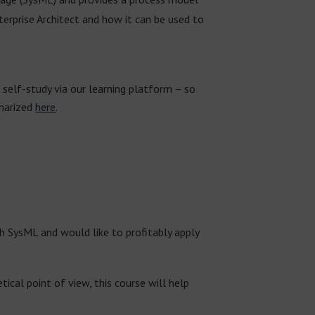
terprise Architect and how it can be used to
 self-study via our learning platform – so
mmarized
here
.
th SysML and would like to profitably apply
cal point of view, this course will help