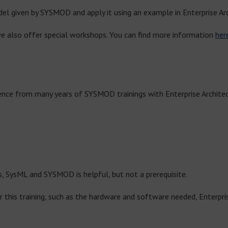
el given by SYSMOD and apply it using an example in Enterprise Arc
e also offer special workshops. You can find more information
her
ience from many years of SYSMOD trainings with Enterprise Architect
, SysML and SYSMOD is helpful, but not a prerequisite.
r this training, such as the hardware and software needed, Enterpris