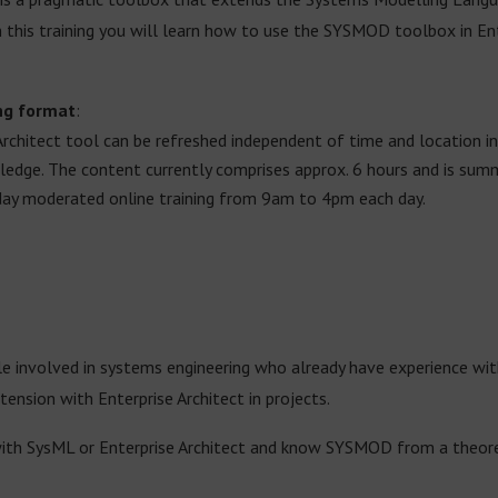
n this training you will learn how to use the SYSMOD toolbox in En
ng format
:
Architect tool can be refreshed independent of time and location in
wledge. The content currently comprises approx. 6 hours and is su
day moderated online training from 9am to 4pm each day.
ple involved in systems engineering who already have experience wi
sion with Enterprise Architect in projects.
with SysML or Enterprise Architect and know SYSMOD from a theoreti