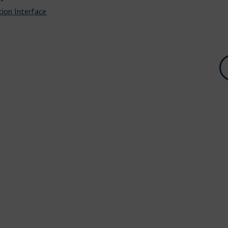
tion Interface