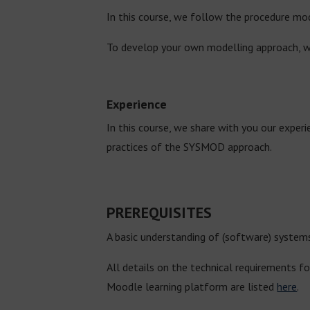
In this course, we follow the procedure mod
To develop your own modelling approach, w
Experience
In this course, we share with you our exper
practices of the SYSMOD approach.
PREREQUISITES
A basic understanding of (software) systems
All details on the technical requirements fo
Moodle learning platform are listed
here
.