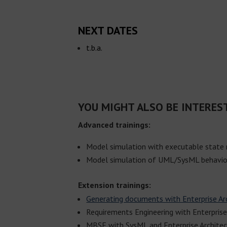
NEXT DATES
t.b.a.
YOU MIGHT ALSO BE INTERES
Advanced trainings:
Model simulation with executable state
Model simulation of UML/SysML behavio
Extension trainings:
Generating documents with Enterprise Ar
Requirements Engineering with Enterprise
MBSE with SysML and Enterprise Archite