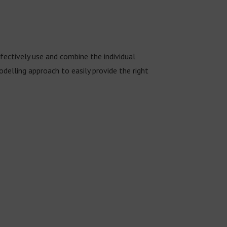
ectively use and combine the individual
lling approach to easily provide the right