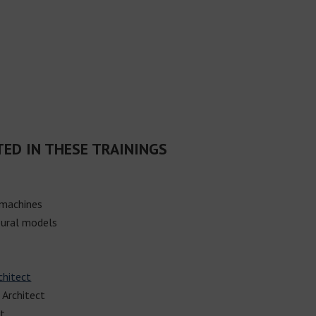
TED IN THESE TRAININGS
 machines
ural models
chitect
 Architect
ct