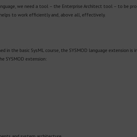
language, we need a tool – the Enterprise Architect tool – to be pr
elps to work efficiently and, above all, effectively.
ned in the basic SysML course, the SYSMOD language extension is in
the SYSMOD extension:
ements and system architecture