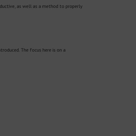
oductive, as well as a method to properly
troduced. The focus here is on a